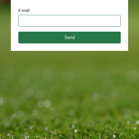
E-mail