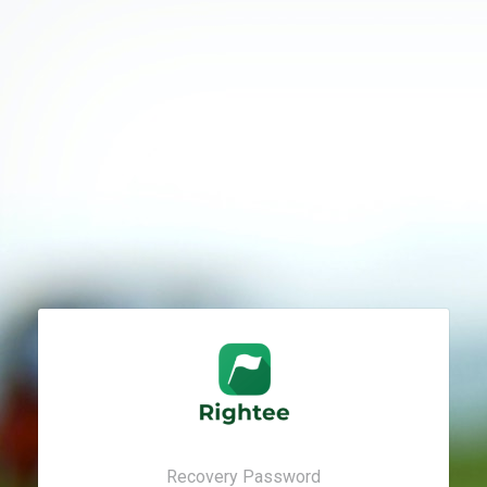
Recovery Password