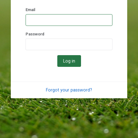
Email
Password
Forgot your password?