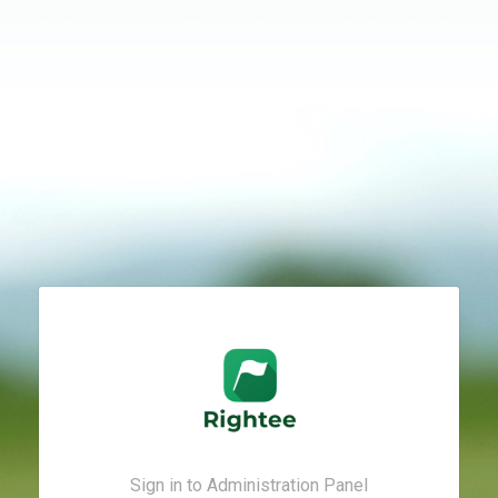
Sign in to Administration Panel